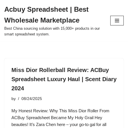
Acbuy Spreadsheet | Best
Skip
Wholesale Marketplace
to
content
Best China sourcing solution with 15,000+ products in our
smart spreadsheet system.
Miss Dior Rollerball Review: ACBuy
Spreadsheet Luxury Haul | Scent Diary
2024
by
08/24/2025
My Honest Review: Why This Miss Dior Roller From
ACBuy Spreadsheet Became My Holy Grail Hey
beauties! It’s Zara Chen here – your go-to gal for all