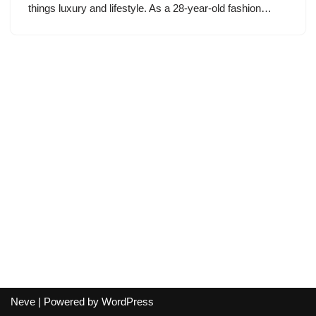
things luxury and lifestyle. As a 28-year-old fashion…
Neve
| Powered by
WordPress