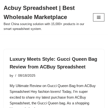
Acbuy Spreadsheet | Best
Skip
Wholesale Marketplace
to
content
Best China sourcing solution with 15,000+ products in our
smart spreadsheet system.
Luxury Meets Style: Gucci Queen Bag
Review from ACBuy Spreadsheet
by
08/18/2025
My Ultimate Review on Gucci Queen Bag from ACBuy
Spreadsheet Hey fashion lovers! Today, I’m super
excited to share my latest purchase from ACBuy
Spreadsheet, the Gucci Queen bag. As a shopping