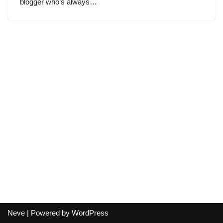
blogger who’s always…
Neve
| Powered by
WordPress