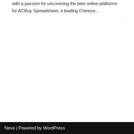
with a passion for uncovering the best online platforms
for ACBuy Spreadsheet, a leading Chinese…
Neve
| Powered by
WordPress