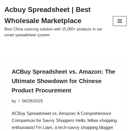
Acbuy Spreadsheet | Best
Skip
Wholesale Marketplace
to
content
Best China sourcing solution with 15,000+ products in our
smart spreadsheet system.
ACBuy Spreadsheet vs. Amazon: The
Ultimate Showdown for Chinese
Product Procurement
by
06/28/2025
ACBuy Spreadsheet vs. Amazon: A Comprehensive
Comparison for Savvy Shoppers Hello, fellow shopping
enthusiasts! I’m Liam, a tech-savvy shopping blogger