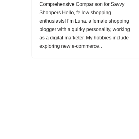
Comprehensive Comparison for Savvy
Shoppers Hello, fellow shopping
enthusiasts! I’m Luna, a female shopping
blogger with a quirky personality, working
as a digital marketer. My hobbies include
exploring new e-commerce…