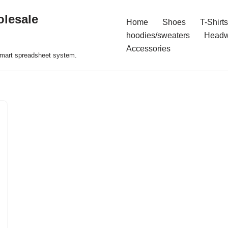
olesale
Home
Shoes
T-Shirts
hoodies/sweaters
Headw
Accessories
 smart spreadsheet system.