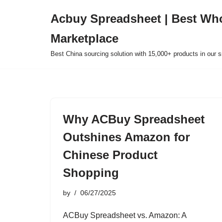
Acbuy Spreadsheet | Best Wh
Skip
Marketplace
to
content
Best China sourcing solution with 15,000+ products in our
Why ACBuy Spreadsheet
Outshines Amazon for
Chinese Product
Shopping
by
06/27/2025
ACBuy Spreadsheet vs. Amazon: A