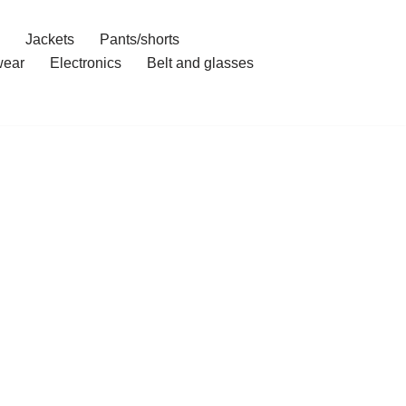
Jackets
Pants/shorts
ear
Electronics
Belt and glasses