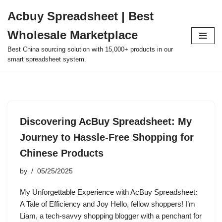
Acbuy Spreadsheet | Best
Skip
Wholesale Marketplace
to
content
Best China sourcing solution with 15,000+ products in our
smart spreadsheet system.
Discovering AcBuy Spreadsheet: My
Journey to Hassle-Free Shopping for
Chinese Products
by
05/25/2025
My Unforgettable Experience with AcBuy Spreadsheet:
A Tale of Efficiency and Joy Hello, fellow shoppers! I’m
Liam, a tech-savvy shopping blogger with a penchant for