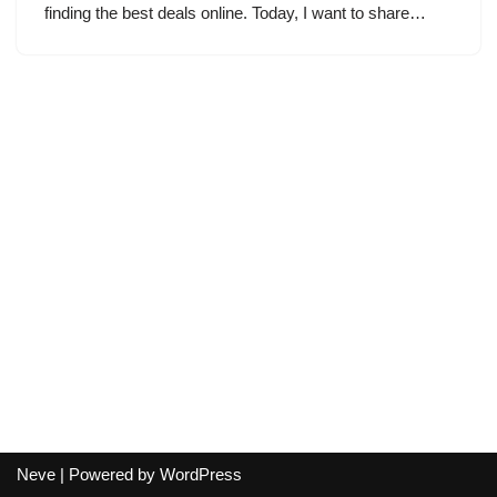
finding the best deals online. Today, I want to share…
Neve
| Powered by
WordPress