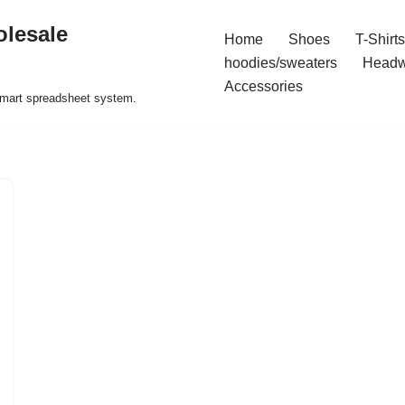
olesale
Home
Shoes
T-Shirts
hoodies/sweaters
Headw
Accessories
 smart spreadsheet system.