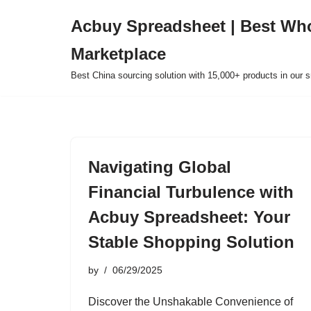
Acbuy Spreadsheet | Best Wh
Skip
Marketplace
to
content
Best China sourcing solution with 15,000+ products in our
Navigating Global
Financial Turbulence with
Acbuy Spreadsheet: Your
Stable Shopping Solution
by
06/29/2025
Discover the Unshakable Convenience of