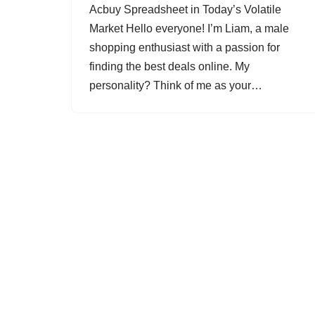
Acbuy Spreadsheet in Today’s Volatile
Market Hello everyone! I’m Liam, a male
shopping enthusiast with a passion for
finding the best deals online. My
personality? Think of me as your…