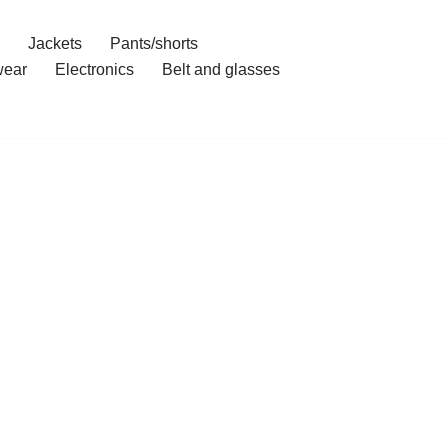
Jackets
Pants/shorts
ear
Electronics
Belt and glasses