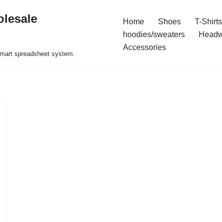
olesale
Home
Shoes
T-Shirts
hoodies/sweaters
Headw
Accessories
 smart spreadsheet system.