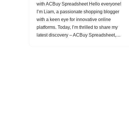
with ACBuy Spreadsheet Hello everyone!
I’m Liam, a passionate shopping blogger
with a keen eye for innovative online
platforms. Today, I’m thrilled to share my
latest discovery – ACBuy Spreadsheet,…