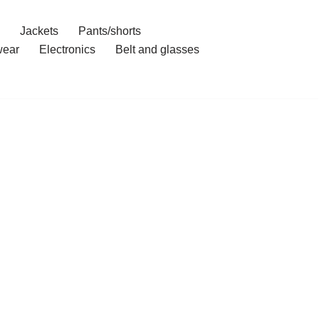
Jackets
Pants/shorts
ear
Electronics
Belt and glasses