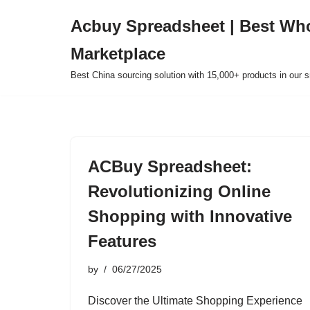
Acbuy Spreadsheet | Best Wh
Skip
Marketplace
to
content
Best China sourcing solution with 15,000+ products in our
ACBuy Spreadsheet:
Revolutionizing Online
Shopping with Innovative
Features
by
06/27/2025
Discover the Ultimate Shopping Experience