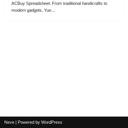
ACBuy Spreadsheet. From traditional handicrafts to
modern gadgets, Yue…
Neve
| Powered by
WordPress