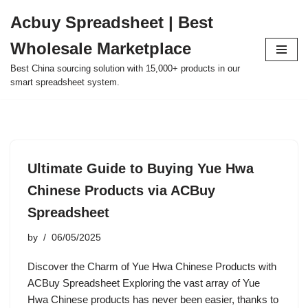
Acbuy Spreadsheet | Best
Skip
Wholesale Marketplace
to
content
Best China sourcing solution with 15,000+ products in our
smart spreadsheet system.
Ultimate Guide to Buying Yue Hwa
Chinese Products via ACBuy
Spreadsheet
by
06/05/2025
Discover the Charm of Yue Hwa Chinese Products with
ACBuy Spreadsheet Exploring the vast array of Yue
Hwa Chinese products has never been easier, thanks to