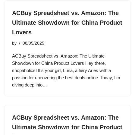
ACBuy Spreadsheet vs. Amazon: The
Ultimate Showdown for China Product
Lovers
by
08/05/2025
ACBuy Spreadsheet vs. Amazon: The Ultimate
Showdown for China Product Lovers Hey there,
shopaholics! It’s your girl, Luna, a fiery Aries with a
passion for uncovering the best deals online. Today, I’m
diving deep into…
ACBuy Spreadsheet vs. Amazon: The
Ultimate Showdown for China Product