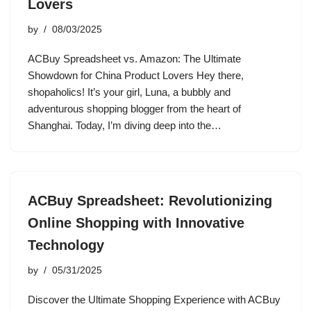
Lovers
by
08/03/2025
ACBuy Spreadsheet vs. Amazon: The Ultimate
Showdown for China Product Lovers Hey there,
shopaholics! It’s your girl, Luna, a bubbly and
adventurous shopping blogger from the heart of
Shanghai. Today, I’m diving deep into the…
ACBuy Spreadsheet: Revolutionizing
Online Shopping with Innovative
Technology
by
05/31/2025
Discover the Ultimate Shopping Experience with ACBuy