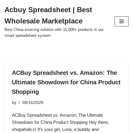
Acbuy Spreadsheet | Best
Skip
Wholesale Marketplace
to
content
Best China sourcing solution with 15,000+ products in our
smart spreadsheet system.
ACBuy Spreadsheet vs. Amazon: The
Ultimate Showdown for China Product
Shopping
by
08/16/2025
ACBuy Spreadsheet vs. Amazon: The Ultimate
Showdown for China Product Shopping Hey there,
shopaholics! It’s your girl, Luna, a bubbly and