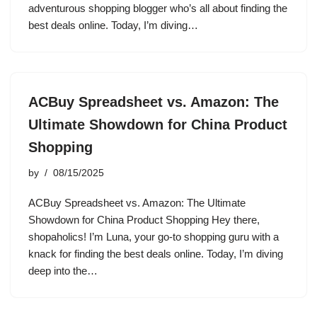
adventurous shopping blogger who’s all about finding the
best deals online. Today, I’m diving…
ACBuy Spreadsheet vs. Amazon: The
Ultimate Showdown for China Product
Shopping
by
08/15/2025
ACBuy Spreadsheet vs. Amazon: The Ultimate
Showdown for China Product Shopping Hey there,
shopaholics! I’m Luna, your go-to shopping guru with a
knack for finding the best deals online. Today, I’m diving
deep into the…