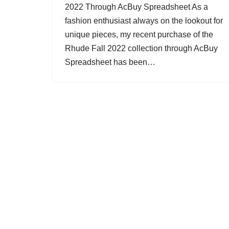
2022 Through AcBuy Spreadsheet As a
fashion enthusiast always on the lookout for
unique pieces, my recent purchase of the
Rhude Fall 2022 collection through AcBuy
Spreadsheet has been…