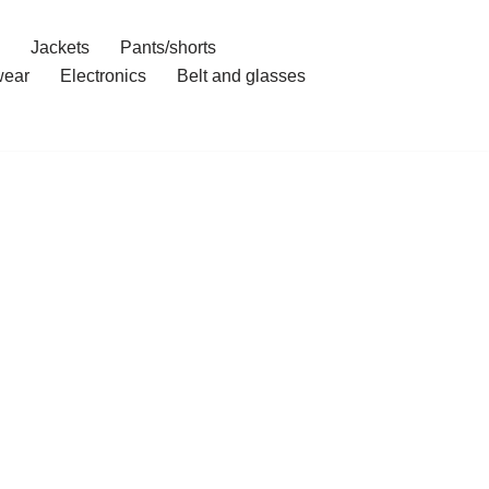
Jackets
Pants/shorts
ear
Electronics
Belt and glasses