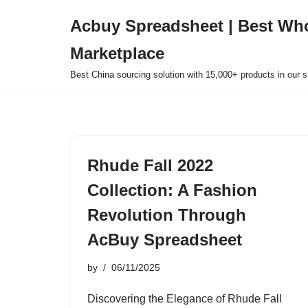
Acbuy Spreadsheet | Best Wh
Skip
Marketplace
to
content
Best China sourcing solution with 15,000+ products in our
Rhude Fall 2022
Collection: A Fashion
Revolution Through
AcBuy Spreadsheet
by
06/11/2025
Discovering the Elegance of Rhude Fall