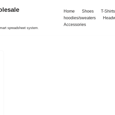
olesale
Home
Shoes
T-Shirts
hoodies/sweaters
Headw
Accessories
 smart spreadsheet system.