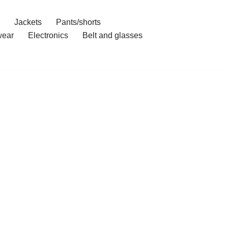
Jackets
Pants/shorts
ear
Electronics
Belt and glasses