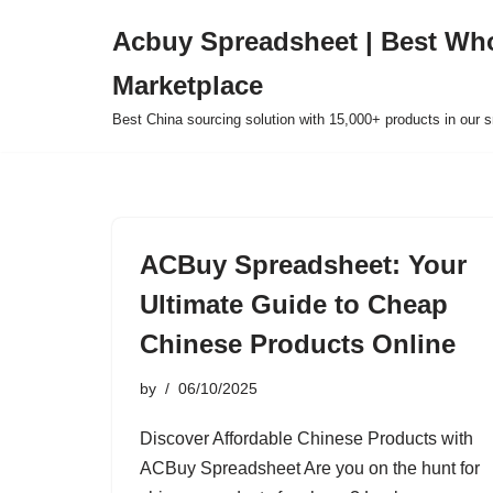
Acbuy Spreadsheet | Best Wh
Skip
Marketplace
to
content
Best China sourcing solution with 15,000+ products in our
ACBuy Spreadsheet: Your
Ultimate Guide to Cheap
Chinese Products Online
by
06/10/2025
Discover Affordable Chinese Products with
ACBuy Spreadsheet Are you on the hunt for