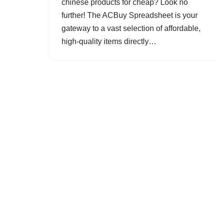
chinese products for cheap? Look no
further! The ACBuy Spreadsheet is your
gateway to a vast selection of affordable,
high-quality items directly…