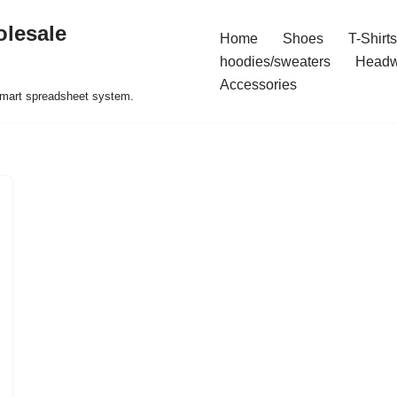
olesale
Home
Shoes
T-Shirts
hoodies/sweaters
Headw
Accessories
 smart spreadsheet system.