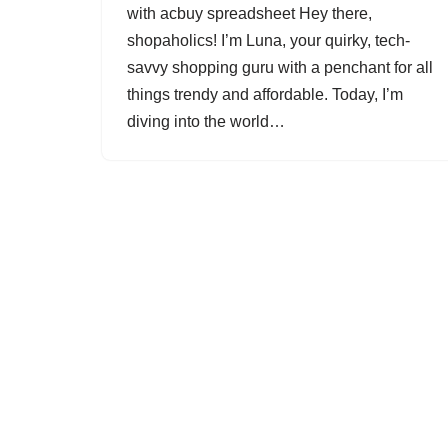
with acbuy spreadsheet Hey there,
shopaholics! I’m Luna, your quirky, tech-
savvy shopping guru with a penchant for all
things trendy and affordable. Today, I’m
diving into the world…