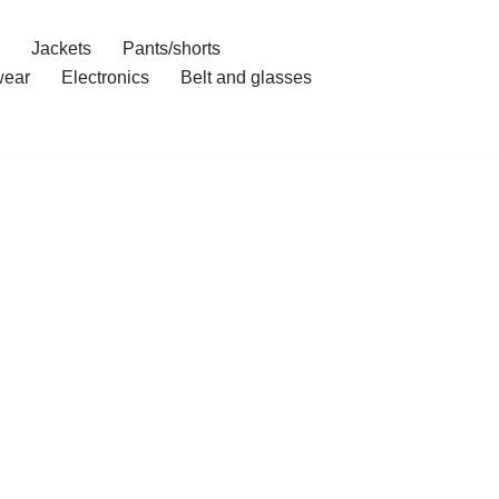
Jackets
Pants/shorts
ear
Electronics
Belt and glasses