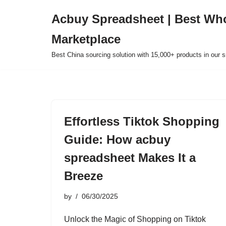
Acbuy Spreadsheet | Best Wh
Skip
Marketplace
to
content
Best China sourcing solution with 15,000+ products in our
Effortless Tiktok Shopping
Guide: How acbuy
spreadsheet Makes It a
Breeze
by
06/30/2025
Unlock the Magic of Shopping on Tiktok