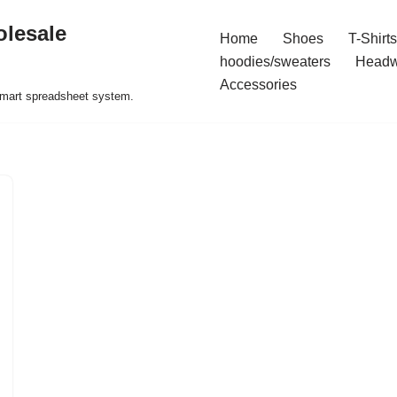
olesale
Home
Shoes
T-Shirts
hoodies/sweaters
Headw
Accessories
 smart spreadsheet system.