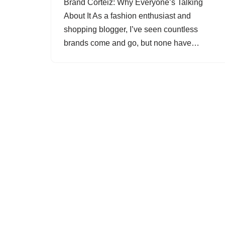
Brand Corteiz: Why Everyone’s Talking
About It As a fashion enthusiast and
shopping blogger, I’ve seen countless
brands come and go, but none have…