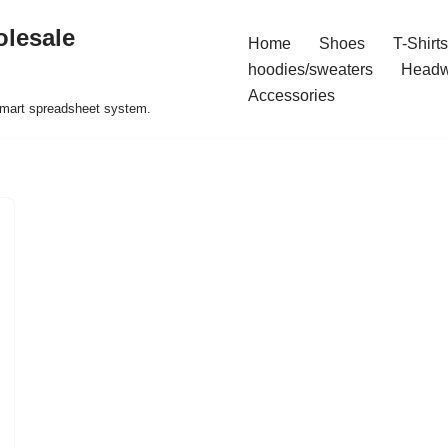
olesale
Home
Shoes
T-Shirts
hoodies/sweaters
Headw
Accessories
 smart spreadsheet system.