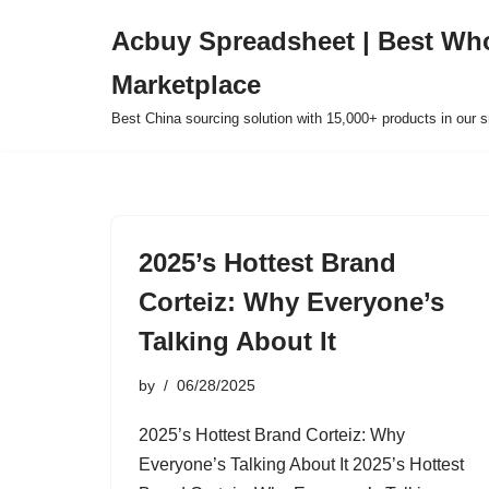
Acbuy Spreadsheet | Best Wh
Skip
Marketplace
to
content
Best China sourcing solution with 15,000+ products in our
2025’s Hottest Brand
Corteiz: Why Everyone’s
Talking About It
by
06/28/2025
2025’s Hottest Brand Corteiz: Why
Everyone’s Talking About It 2025’s Hottest