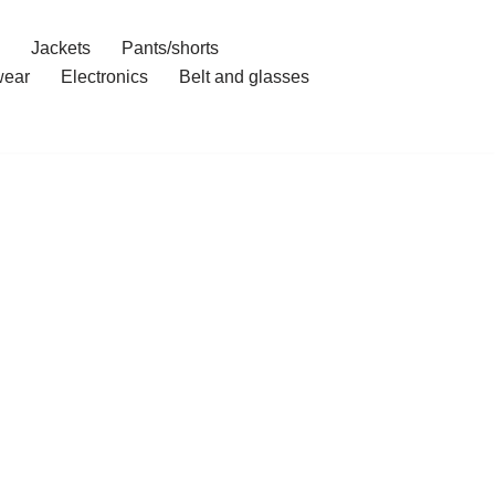
Jackets
Pants/shorts
ear
Electronics
Belt and glasses