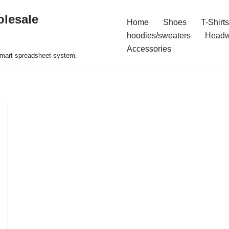
olesale
Home
Shoes
T-Shirts
hoodies/sweaters
Headw
Accessories
 smart spreadsheet system.