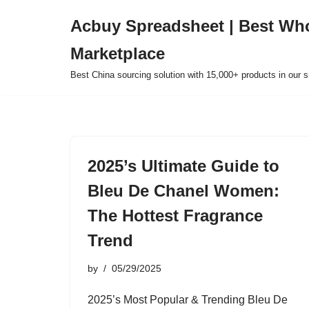
Acbuy Spreadsheet | Best Wh
Skip
Marketplace
to
content
Best China sourcing solution with 15,000+ products in our
2025’s Ultimate Guide to
Bleu De Chanel Women:
The Hottest Fragrance
Trend
by
05/29/2025
2025’s Most Popular & Trending Bleu De