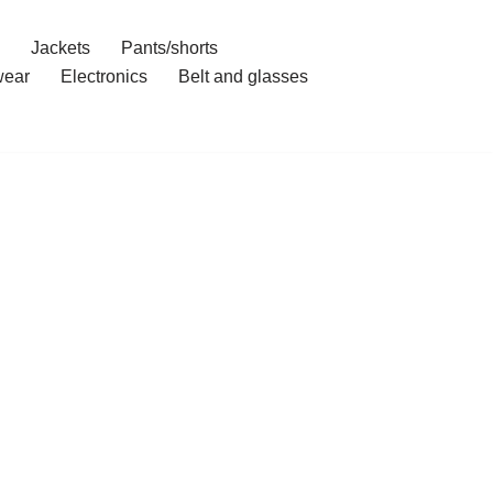
Jackets
Pants/shorts
ear
Electronics
Belt and glasses