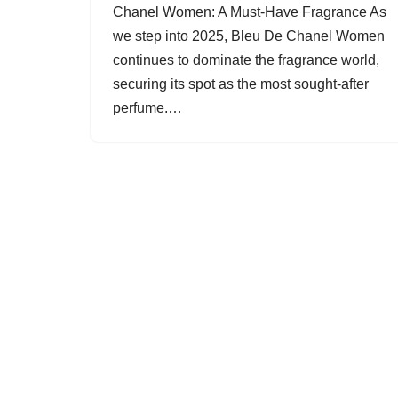
Chanel Women: A Must-Have Fragrance As
we step into 2025, Bleu De Chanel Women
continues to dominate the fragrance world,
securing its spot as the most sought-after
perfume.…