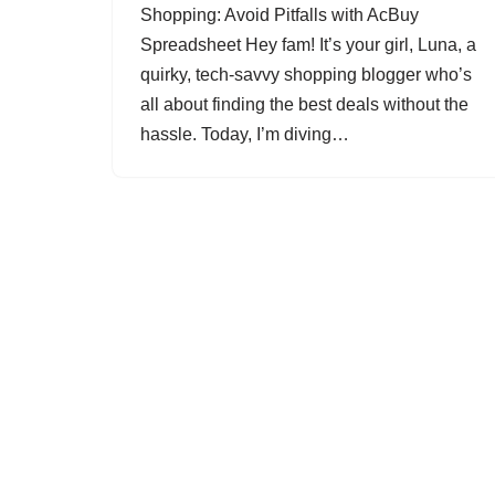
Shopping: Avoid Pitfalls with AcBuy
Spreadsheet Hey fam! It’s your girl, Luna, a
quirky, tech-savvy shopping blogger who’s
all about finding the best deals without the
hassle. Today, I’m diving…