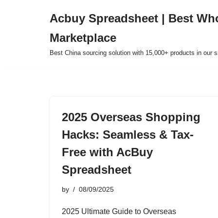
Acbuy Spreadsheet | Best Wh
Skip
Marketplace
to
content
Best China sourcing solution with 15,000+ products in our
2025 Overseas Shopping
Hacks: Seamless & Tax-
Free with AcBuy
Spreadsheet
by
08/09/2025
2025 Ultimate Guide to Overseas