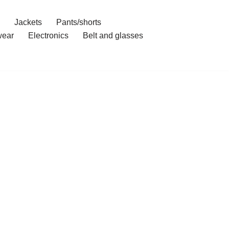
Jackets
Pants/shorts
ear
Electronics
Belt and glasses