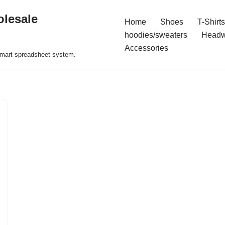
olesale
Home
Shoes
T-Shirts
hoodies/sweaters
Headw
Accessories
 smart spreadsheet system.