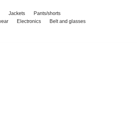
Jackets
Pants/shorts
ear
Electronics
Belt and glasses