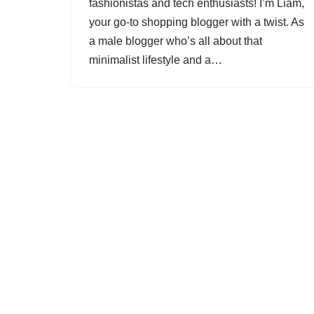
fashionistas and tech enthusiasts! I’m Liam,
your go-to shopping blogger with a twist. As
a male blogger who’s all about that
minimalist lifestyle and a…