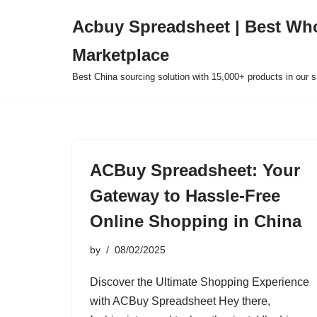
Acbuy Spreadsheet | Best Wh
Skip
Marketplace
to
content
Best China sourcing solution with 15,000+ products in our
ACBuy Spreadsheet: Your
Gateway to Hassle-Free
Online Shopping in China
by
08/02/2025
Discover the Ultimate Shopping Experience
with ACBuy Spreadsheet Hey there,