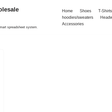
olesale
Home
Shoes
T-Shirts
hoodies/sweaters
Headw
Accessories
 smart spreadsheet system.