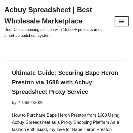
Acbuy Spreadsheet | Best
Skip
Wholesale Marketplace
to
content
Best China sourcing solution with 15,000+ products in our
smart spreadsheet system.
Ultimate Guide: Securing Bape Heron
Preston via 1688 with Acbuy
Spreadsheet Proxy Service
by
06/04/2025
How to Purchase Bape Heron Preston from 1688 Using
Acbuy Spreadsheet as a Proxy Shopping Platform As a
fashion enthusiast, my love for Bape Heron Preston