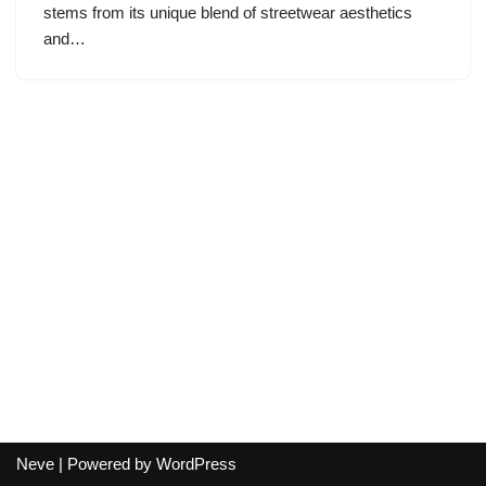
stems from its unique blend of streetwear aesthetics
and…
Neve
| Powered by
WordPress