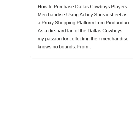
How to Purchase Dallas Cowboys Players
Merchandise Using Acbuy Spreadsheet as
a Proxy Shopping Platform from Pinduoduo
As a die-hard fan of the Dallas Cowboys,
my passion for collecting their merchandise
knows no bounds. From…