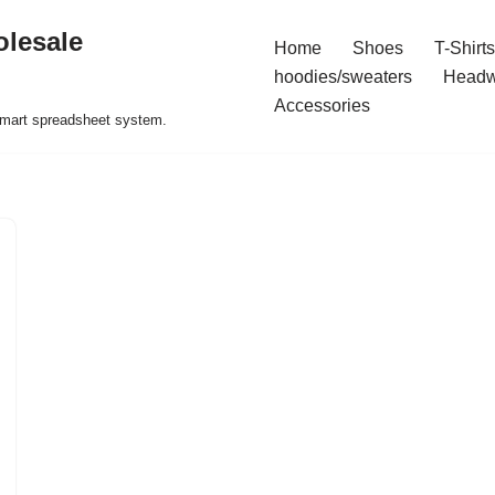
olesale
Home
Shoes
T-Shirts
hoodies/sweaters
Headw
Accessories
 smart spreadsheet system.