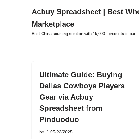
Acbuy Spreadsheet | Best Wh
Skip
Marketplace
to
content
Best China sourcing solution with 15,000+ products in our
Ultimate Guide: Buying
Dallas Cowboys Players
Gear via Acbuy
Spreadsheet from
Pinduoduo
by
05/23/2025