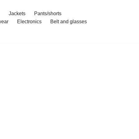
Jackets
Pants/shorts
ear
Electronics
Belt and glasses