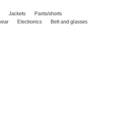
Jackets
Pants/shorts
ear
Electronics
Belt and glasses