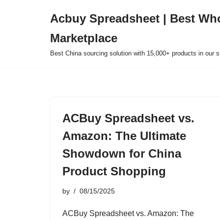
Acbuy Spreadsheet | Best Wh
Skip
Marketplace
to
content
Best China sourcing solution with 15,000+ products in our
ACBuy Spreadsheet vs.
Amazon: The Ultimate
Showdown for China
Product Shopping
by
08/15/2025
ACBuy Spreadsheet vs. Amazon: The