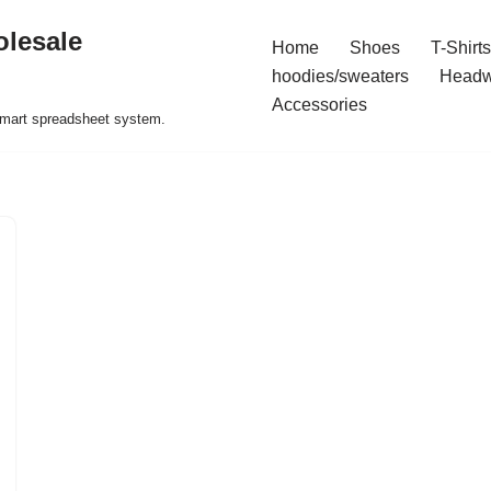
olesale
Home
Shoes
T-Shirts
hoodies/sweaters
Headw
Accessories
 smart spreadsheet system.