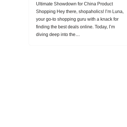
Ultimate Showdown for China Product
Shopping Hey there, shopaholics! I’m Luna,
your go-to shopping guru with a knack for
finding the best deals online. Today, I’m
diving deep into the…