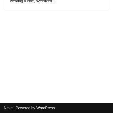
wearing a chic, oversized…
Neve
| Powered by
WordPress