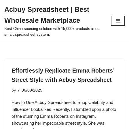
Acbuy Spreadsheet | Best
Skip
Wholesale Marketplace
to
content
Best China sourcing solution with 15,000+ products in our
smart spreadsheet system.
Effortlessly Replicate Emma Roberts’
Street Style with Acbuy Spreadsheet
by
06/09/2025
How to Use Acbuy Spreadsheet to Shop Celebrity and
Influencer Lookalikes Recently, I stumbled upon a photo
of the stunning Emma Roberts on Instagram,
showcasing her impeccable street style. She was