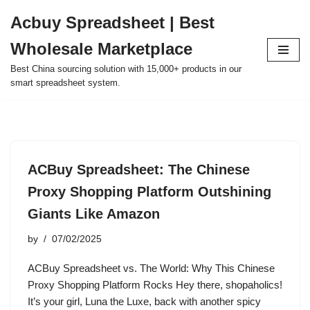
Acbuy Spreadsheet | Best
Skip
Wholesale Marketplace
to
content
Best China sourcing solution with 15,000+ products in our
smart spreadsheet system.
ACBuy Spreadsheet: The Chinese
Proxy Shopping Platform Outshining
Giants Like Amazon
by
07/02/2025
ACBuy Spreadsheet vs. The World: Why This Chinese
Proxy Shopping Platform Rocks Hey there, shopaholics!
It’s your girl, Luna the Luxe, back with another spicy