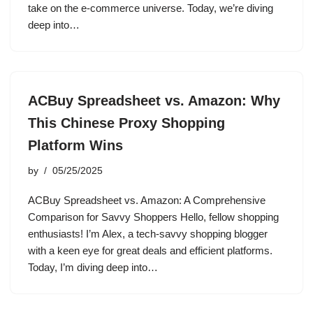
take on the e-commerce universe. Today, we’re diving
deep into…
ACBuy Spreadsheet vs. Amazon: Why
This Chinese Proxy Shopping
Platform Wins
by
05/25/2025
ACBuy Spreadsheet vs. Amazon: A Comprehensive
Comparison for Savvy Shoppers Hello, fellow shopping
enthusiasts! I’m Alex, a tech-savvy shopping blogger
with a keen eye for great deals and efficient platforms.
Today, I’m diving deep into…