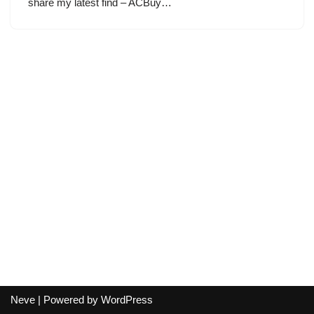
share my latest find – ACBuy…
Neve
| Powered by
WordPress