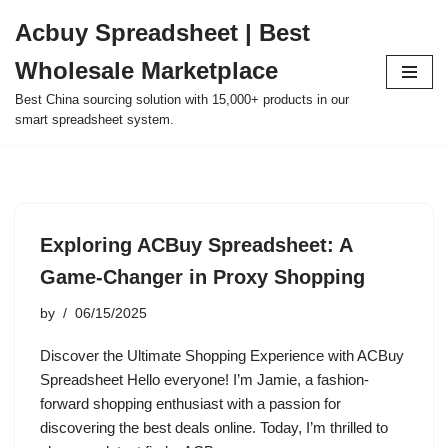
Acbuy Spreadsheet | Best
Skip
Wholesale Marketplace
to
content
Best China sourcing solution with 15,000+ products in our
smart spreadsheet system.
Exploring ACBuy Spreadsheet: A
Game-Changer in Proxy Shopping
by
06/15/2025
Discover the Ultimate Shopping Experience with ACBuy
Spreadsheet Hello everyone! I’m Jamie, a fashion-
forward shopping enthusiast with a passion for
discovering the best deals online. Today, I’m thrilled to