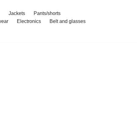
Jackets
Pants/shorts
ear
Electronics
Belt and glasses