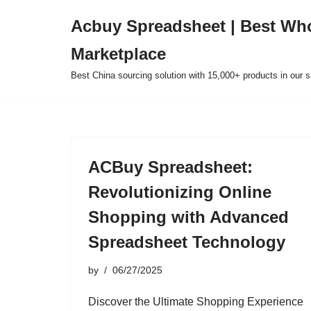
Acbuy Spreadsheet | Best Wh
Skip
Marketplace
to
content
Best China sourcing solution with 15,000+ products in our
ACBuy Spreadsheet:
Revolutionizing Online
Shopping with Advanced
Spreadsheet Technology
by
06/27/2025
Discover the Ultimate Shopping Experience