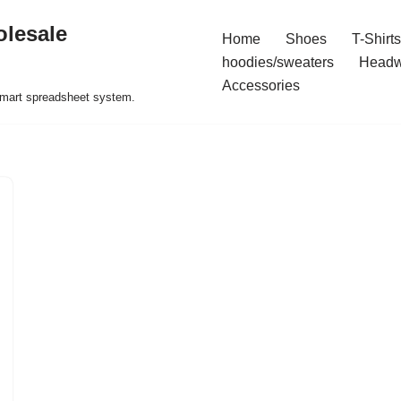
olesale
Home
Shoes
T-Shirts
hoodies/sweaters
Headw
Accessories
 smart spreadsheet system.