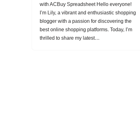
with ACBuy Spreadsheet Hello everyone!
I’m Lily, a vibrant and enthusiastic shopping
blogger with a passion for discovering the
best online shopping platforms. Today, I’m
thrilled to share my latest…