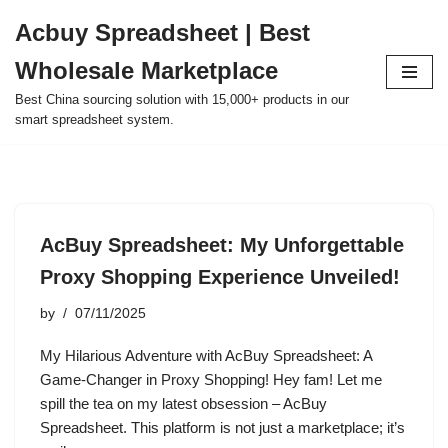
Acbuy Spreadsheet | Best
Skip
Wholesale Marketplace
to
content
Best China sourcing solution with 15,000+ products in our
smart spreadsheet system.
AcBuy Spreadsheet: My Unforgettable
Proxy Shopping Experience Unveiled!
by
07/11/2025
My Hilarious Adventure with AcBuy Spreadsheet: A
Game-Changer in Proxy Shopping! Hey fam! Let me
spill the tea on my latest obsession – AcBuy
Spreadsheet. This platform is not just a marketplace; it’s