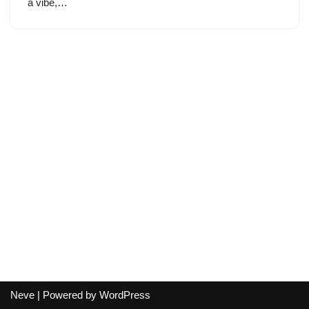
a vibe,…
Neve
| Powered by
WordPress