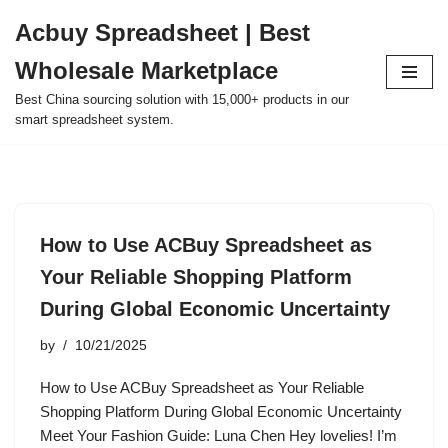
Acbuy Spreadsheet | Best
Skip
Wholesale Marketplace
to
content
Best China sourcing solution with 15,000+ products in our
smart spreadsheet system.
How to Use ACBuy Spreadsheet as
Your Reliable Shopping Platform
During Global Economic Uncertainty
by
10/21/2025
How to Use ACBuy Spreadsheet as Your Reliable
Shopping Platform During Global Economic Uncertainty
Meet Your Fashion Guide: Luna Chen Hey lovelies! I’m