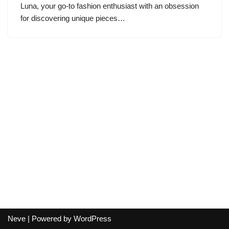
Luna, your go-to fashion enthusiast with an obsession
for discovering unique pieces…
Neve
| Powered by
WordPress