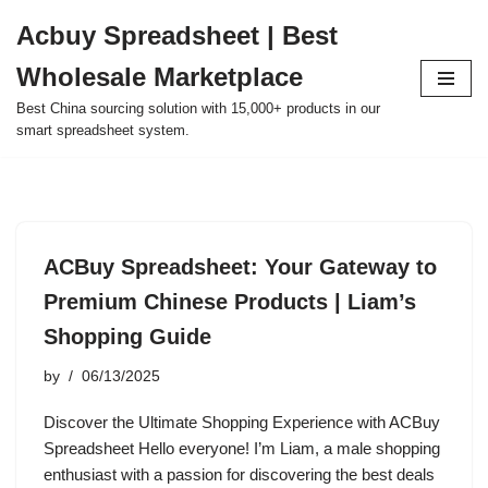
Acbuy Spreadsheet | Best
Skip
Wholesale Marketplace
to
content
Best China sourcing solution with 15,000+ products in our
smart spreadsheet system.
ACBuy Spreadsheet: Your Gateway to
Premium Chinese Products | Liam’s
Shopping Guide
by
06/13/2025
Discover the Ultimate Shopping Experience with ACBuy
Spreadsheet Hello everyone! I’m Liam, a male shopping
enthusiast with a passion for discovering the best deals