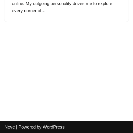
online. My outgoing personality drives me to explore
every corner of…
Neve
| Powered by
WordPress