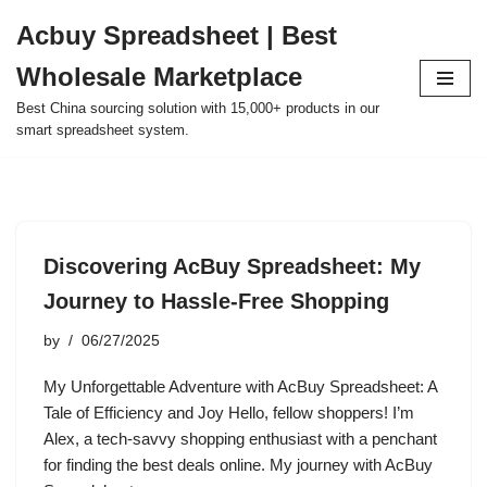
Acbuy Spreadsheet | Best
Skip
Wholesale Marketplace
to
content
Best China sourcing solution with 15,000+ products in our
smart spreadsheet system.
Discovering AcBuy Spreadsheet: My
Journey to Hassle-Free Shopping
by
06/27/2025
My Unforgettable Adventure with AcBuy Spreadsheet: A
Tale of Efficiency and Joy Hello, fellow shoppers! I’m
Alex, a tech-savvy shopping enthusiast with a penchant
for finding the best deals online. My journey with AcBuy