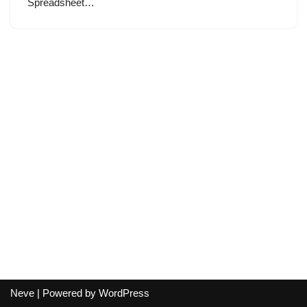
Spreadsheet…
Neve
| Powered by
WordPress