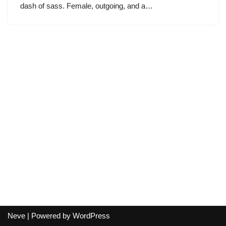
dash of sass. Female, outgoing, and a…
Neve
| Powered by
WordPress