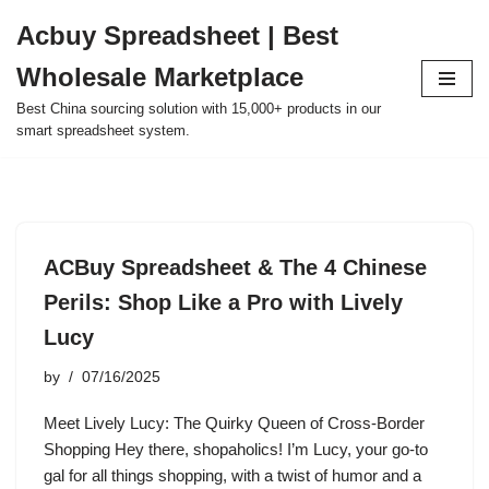
Acbuy Spreadsheet | Best
Skip
Wholesale Marketplace
to
content
Best China sourcing solution with 15,000+ products in our
smart spreadsheet system.
ACBuy Spreadsheet & The 4 Chinese
Perils: Shop Like a Pro with Lively
Lucy
by
07/16/2025
Meet Lively Lucy: The Quirky Queen of Cross-Border
Shopping Hey there, shopaholics! I’m Lucy, your go-to
gal for all things shopping, with a twist of humor and a