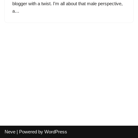
blogger with a twist. I’m all about that male perspective,
a…
Neve
| Powered by
WordPress