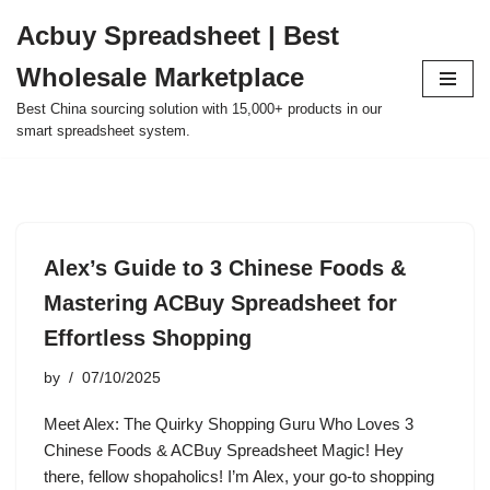
Acbuy Spreadsheet | Best
Skip
Wholesale Marketplace
to
content
Best China sourcing solution with 15,000+ products in our
smart spreadsheet system.
Alex’s Guide to 3 Chinese Foods &
Mastering ACBuy Spreadsheet for
Effortless Shopping
by
07/10/2025
Meet Alex: The Quirky Shopping Guru Who Loves 3
Chinese Foods & ACBuy Spreadsheet Magic! Hey
there, fellow shopaholics! I’m Alex, your go-to shopping