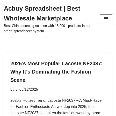
Acbuy Spreadsheet | Best
Skip
Wholesale Marketplace
to
content
Best China sourcing solution with 15,000+ products in our
smart spreadsheet system.
2025’s Most Popular Lacoste NF2037:
Why It’s Dominating the Fashion
Scene
by
08/12/2025
2025’s Hottest Trend: Lacoste NF2037 – A Must-Have
for Fashion Enthusiasts As we step into 2025, the
Lacoste NF2037 has taken the fashion world by storm,