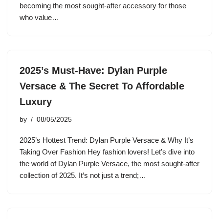
becoming the most sought-after accessory for those
who value…
2025’s Must-Have: Dylan Purple
Versace & The Secret To Affordable
Luxury
by
08/05/2025
2025’s Hottest Trend: Dylan Purple Versace & Why It’s
Taking Over Fashion Hey fashion lovers! Let’s dive into
the world of Dylan Purple Versace, the most sought-after
collection of 2025. It’s not just a trend;…