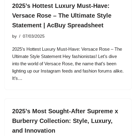
2025’s Hottest Luxury Must-Have:
Versace Rose – The Ultimate Style
Statement | AcBuy Spreadsheet
by
07/03/2025
2025’s Hottest Luxury Must-Have: Versace Rose – The
Ultimate Style Statement Hey fashionistas! Let’s dive
into the world of Versace Rose, the name that’s been
lighting up our Instagram feeds and fashion forums alike.
It’s…
2025’s Most Sought-After Supreme x
Burberry Collection: Style, Luxury,
and Innovation