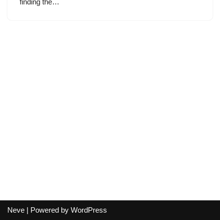
finding the…
Neve
| Powered by
WordPress