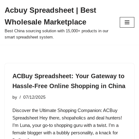
Acbuy Spreadsheet | Best
Skip
Wholesale Marketplace
to
content
Best China sourcing solution with 15,000+ products in our
smart spreadsheet system.
ACBuy Spreadsheet: Your Gateway to
Hassle-Free Online Shopping in China
by
07/12/2025
Discover the Ultimate Shopping Companion: ACBuy
Spreadsheet Hey there, shopaholics and deal hunters!
I’m Luna, your go-to shopping guru with a twist. I’m a
female blogger with a bubbly personality, a knack for