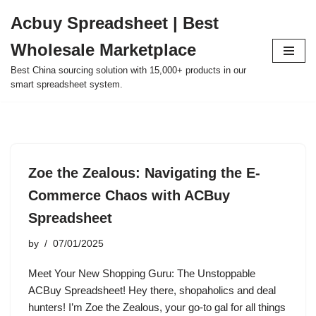
Acbuy Spreadsheet | Best
Skip
Wholesale Marketplace
to
content
Best China sourcing solution with 15,000+ products in our
smart spreadsheet system.
Zoe the Zealous: Navigating the E-
Commerce Chaos with ACBuy
Spreadsheet
by
07/01/2025
Meet Your New Shopping Guru: The Unstoppable
ACBuy Spreadsheet! Hey there, shopaholics and deal
hunters! I’m Zoe the Zealous, your go-to gal for all things