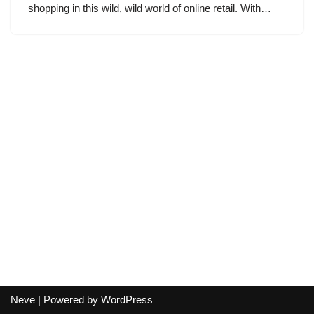
shopping in this wild, wild world of online retail. With…
Neve
| Powered by
WordPress