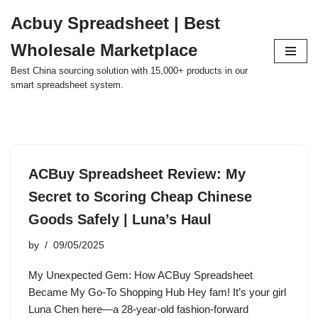
Acbuy Spreadsheet | Best
Skip
Wholesale Marketplace
to
content
Best China sourcing solution with 15,000+ products in our
smart spreadsheet system.
ACBuy Spreadsheet Review: My
Secret to Scoring Cheap Chinese
Goods Safely | Luna’s Haul
by
09/05/2025
My Unexpected Gem: How ACBuy Spreadsheet
Became My Go-To Shopping Hub Hey fam! It’s your girl
Luna Chen here—a 28-year-old fashion-forward