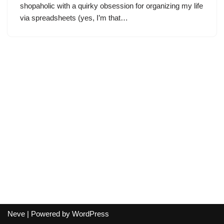
shopaholic with a quirky obsession for organizing my life
via spreadsheets (yes, I’m that…
Neve
| Powered by
WordPress