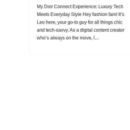
My Dior Connect Experience: Luxury Tech
Meets Everyday Style Hey fashion fam! It’s
Leo here, your go-to guy for all things chic
and tech-savvy. As a digital content creator
who’s always on the move, I…