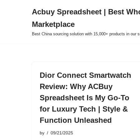
Acbuy Spreadsheet | Best Wh
Skip
Marketplace
to
content
Best China sourcing solution with 15,000+ products in our
Dior Connect Smartwatch
Review: Why ACBuy
Spreadsheet Is My Go-To
for Luxury Tech | Style &
Function Unleashed
by
09/21/2025