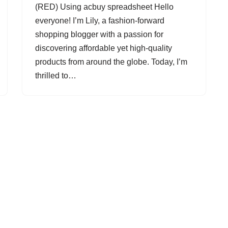
(RED) Using acbuy spreadsheet Hello
everyone! I’m Lily, a fashion-forward
shopping blogger with a passion for
discovering affordable yet high-quality
products from around the globe. Today, I’m
thrilled to…