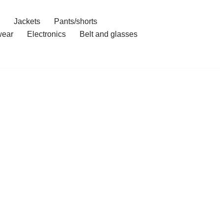
Jackets
Pants/shorts
ear
Electronics
Belt and glasses