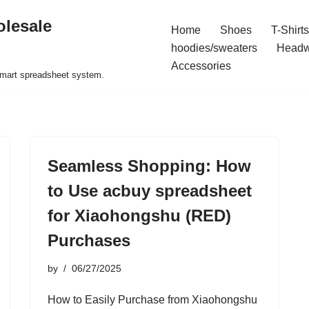
olesale
Home
Shoes
T-Shirts
hoodies/sweaters
Headw
Accessories
 smart spreadsheet system.
Seamless Shopping: How
to Use acbuy spreadsheet
for Xiaohongshu (RED)
Purchases
by
06/27/2025
How to Easily Purchase from Xiaohongshu