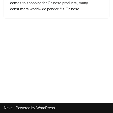
comes to shopping for Chinese products, many
consumers worldwide ponder, “Is Chinese…
Neve
| Powered by
WordPress