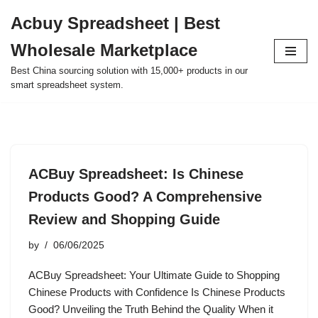
Acbuy Spreadsheet | Best
Skip
Wholesale Marketplace
to
content
Best China sourcing solution with 15,000+ products in our
smart spreadsheet system.
ACBuy Spreadsheet: Is Chinese
Products Good? A Comprehensive
Review and Shopping Guide
by
06/06/2025
ACBuy Spreadsheet: Your Ultimate Guide to Shopping
Chinese Products with Confidence Is Chinese Products
Good? Unveiling the Truth Behind the Quality When it