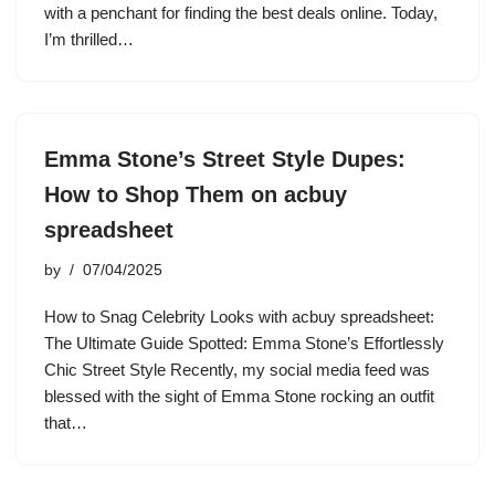
with a penchant for finding the best deals online. Today,
I’m thrilled…
Emma Stone’s Street Style Dupes:
How to Shop Them on acbuy
spreadsheet
by
07/04/2025
How to Snag Celebrity Looks with acbuy spreadsheet:
The Ultimate Guide Spotted: Emma Stone’s Effortlessly
Chic Street Style Recently, my social media feed was
blessed with the sight of Emma Stone rocking an outfit
that…