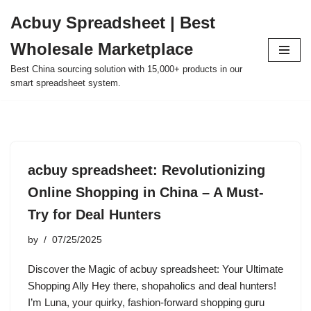
Acbuy Spreadsheet | Best
Skip
Wholesale Marketplace
to
content
Best China sourcing solution with 15,000+ products in our
smart spreadsheet system.
acbuy spreadsheet: Revolutionizing
Online Shopping in China – A Must-
Try for Deal Hunters
by
07/25/2025
Discover the Magic of acbuy spreadsheet: Your Ultimate
Shopping Ally Hey there, shopaholics and deal hunters!
I’m Luna, your quirky, fashion-forward shopping guru