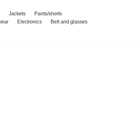
Jackets
Pants/shorts
ear
Electronics
Belt and glasses