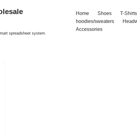
olesale
Home
Shoes
T-Shirts
hoodies/sweaters
Headw
Accessories
 smart spreadsheet system.