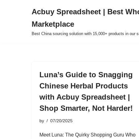
Acbuy Spreadsheet | Best Wh
Skip
Marketplace
to
content
Best China sourcing solution with 15,000+ products in our
Luna’s Guide to Snagging
Chinese Herbal Products
with Acbuy Spreadsheet |
Shop Smarter, Not Harder!
by
07/20/2025
Meet Luna: The Quirky Shopping Guru Who