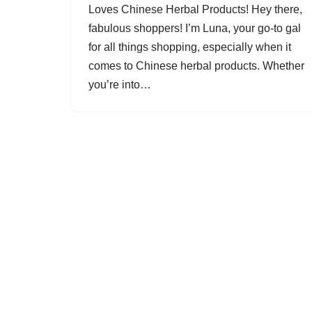
Loves Chinese Herbal Products! Hey there,
fabulous shoppers! I’m Luna, your go-to gal
for all things shopping, especially when it
comes to Chinese herbal products. Whether
you’re into…