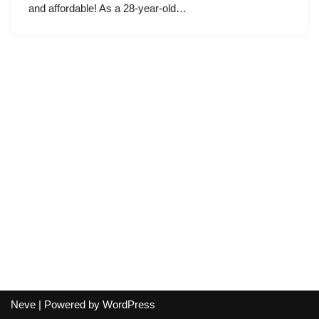
and affordable! As a 28-year-old…
Neve
| Powered by
WordPress