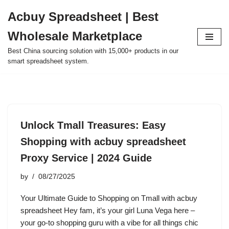
Acbuy Spreadsheet | Best
Skip
Wholesale Marketplace
to
content
Best China sourcing solution with 15,000+ products in our
smart spreadsheet system.
Unlock Tmall Treasures: Easy
Shopping with acbuy spreadsheet
Proxy Service | 2024 Guide
by
08/27/2025
Your Ultimate Guide to Shopping on Tmall with acbuy
spreadsheet Hey fam, it’s your girl Luna Vega here –
your go-to shopping guru with a vibe for all things chic