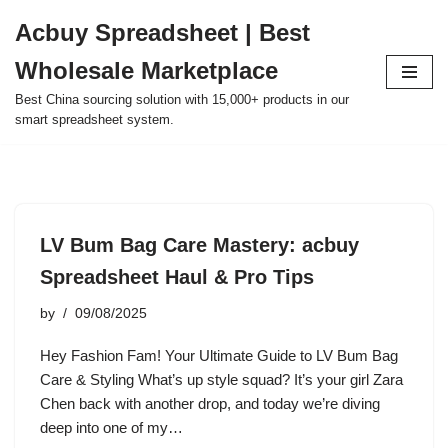
Acbuy Spreadsheet | Best
Skip
Wholesale Marketplace
to
content
Best China sourcing solution with 15,000+ products in our
smart spreadsheet system.
LV Bum Bag Care Mastery: acbuy
Spreadsheet Haul & Pro Tips
by
09/08/2025
Hey Fashion Fam! Your Ultimate Guide to LV Bum Bag
Care & Styling What’s up style squad? It’s your girl Zara
Chen back with another drop, and today we’re diving
deep into one of my…