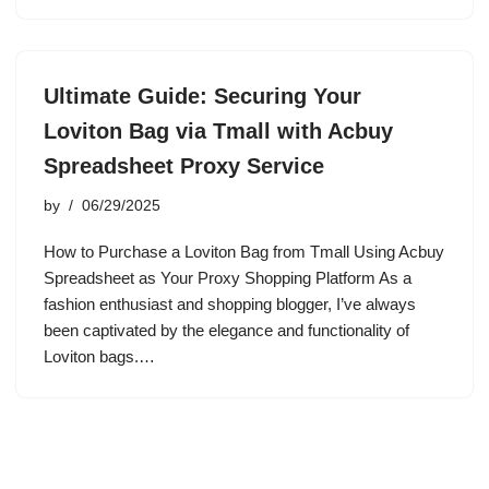
Ultimate Guide: Securing Your
Loviton Bag via Tmall with Acbuy
Spreadsheet Proxy Service
by
06/29/2025
How to Purchase a Loviton Bag from Tmall Using Acbuy
Spreadsheet as Your Proxy Shopping Platform As a
fashion enthusiast and shopping blogger, I’ve always
been captivated by the elegance and functionality of
Loviton bags.…