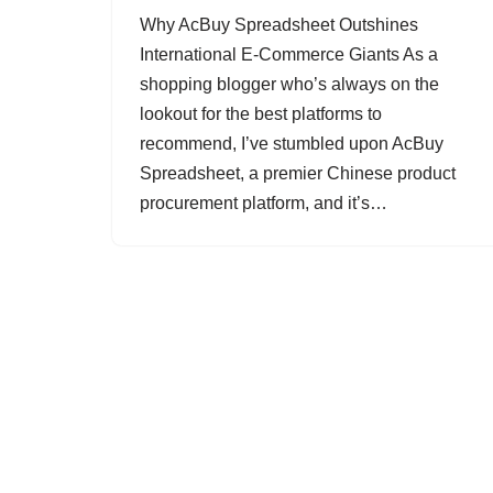
Why AcBuy Spreadsheet Outshines
International E-Commerce Giants As a
shopping blogger who’s always on the
lookout for the best platforms to
recommend, I’ve stumbled upon AcBuy
Spreadsheet, a premier Chinese product
procurement platform, and it’s…