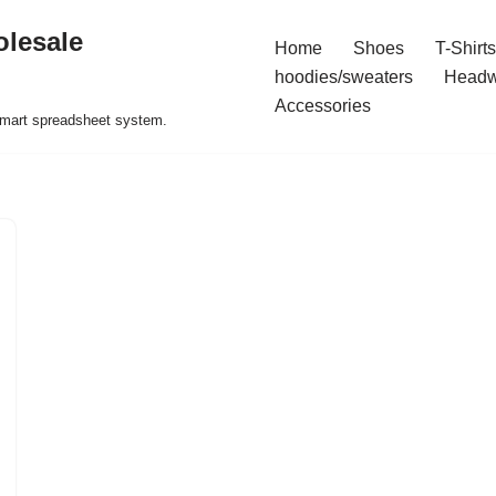
olesale
Home
Shoes
T-Shirts
hoodies/sweaters
Headw
Accessories
 smart spreadsheet system.