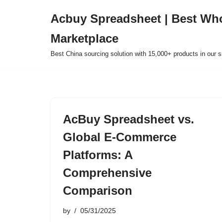
Acbuy Spreadsheet | Best Wh
Skip
Marketplace
to
content
Best China sourcing solution with 15,000+ products in our
AcBuy Spreadsheet vs.
Global E-Commerce
Platforms: A
Comprehensive
Comparison
by
05/31/2025