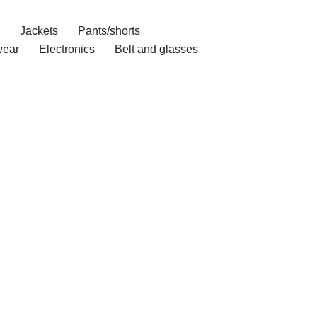
Jackets
Pants/shorts
ear
Electronics
Belt and glasses