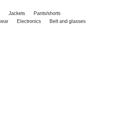
Jackets
Pants/shorts
ear
Electronics
Belt and glasses