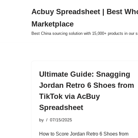
Acbuy Spreadsheet | Best Wh
Skip
Marketplace
to
content
Best China sourcing solution with 15,000+ products in our
Ultimate Guide: Snagging
Jordan Retro 6 Shoes from
TikTok via AcBuy
Spreadsheet
by
07/15/2025
How to Score Jordan Retro 6 Shoes from