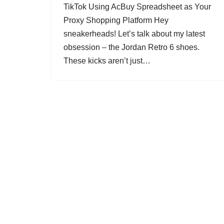
TikTok Using AcBuy Spreadsheet as Your
Proxy Shopping Platform Hey
sneakerheads! Let’s talk about my latest
obsession – the Jordan Retro 6 shoes.
These kicks aren’t just…