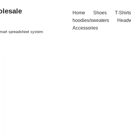
olesale
Home
Shoes
T-Shirts
hoodies/sweaters
Headw
Accessories
 smart spreadsheet system.