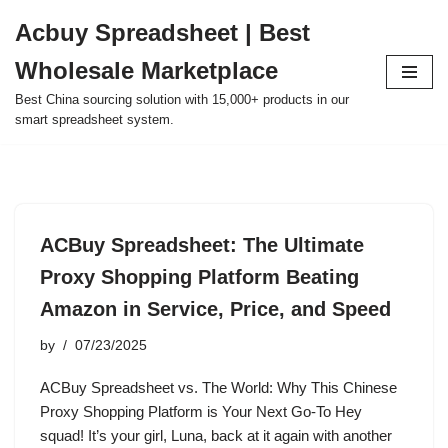
Acbuy Spreadsheet | Best
Skip
Wholesale Marketplace
to
content
Best China sourcing solution with 15,000+ products in our
smart spreadsheet system.
ACBuy Spreadsheet: The Ultimate
Proxy Shopping Platform Beating
Amazon in Service, Price, and Speed
by
07/23/2025
ACBuy Spreadsheet vs. The World: Why This Chinese
Proxy Shopping Platform is Your Next Go-To Hey
squad! It’s your girl, Luna, back at it again with another