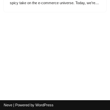
spicy take on the e-commerce universe. Today, we’re…
Neve
| Powered by
WordPress