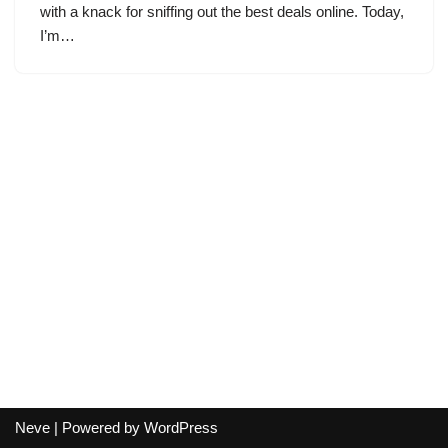
with a knack for sniffing out the best deals online. Today,
I’m…
Neve
| Powered by
WordPress