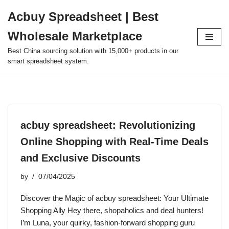
Acbuy Spreadsheet | Best
Skip
Wholesale Marketplace
to
content
Best China sourcing solution with 15,000+ products in our
smart spreadsheet system.
acbuy spreadsheet: Revolutionizing
Online Shopping with Real-Time Deals
and Exclusive Discounts
by
07/04/2025
Discover the Magic of acbuy spreadsheet: Your Ultimate
Shopping Ally Hey there, shopaholics and deal hunters!
I’m Luna, your quirky, fashion-forward shopping guru