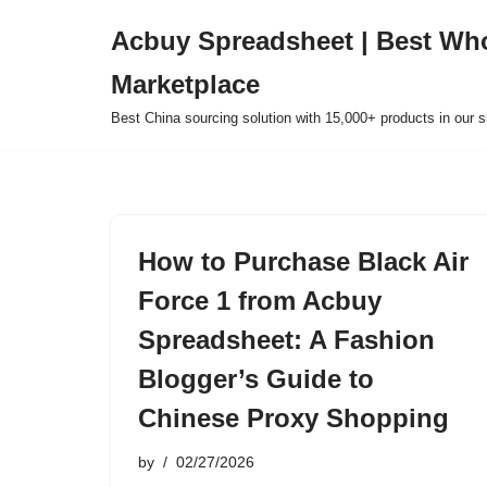
Acbuy Spreadsheet | Best Wh
Skip
Marketplace
to
content
Best China sourcing solution with 15,000+ products in our
How to Purchase Black Air
Force 1 from Acbuy
Spreadsheet: A Fashion
Blogger’s Guide to
Chinese Proxy Shopping
by
02/27/2026