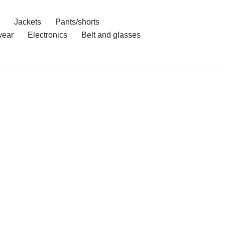
Jackets
Pants/shorts
ear
Electronics
Belt and glasses