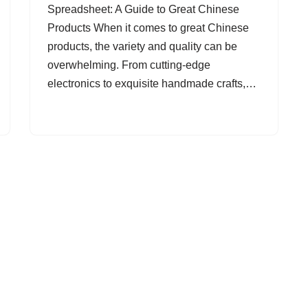
Spreadsheet: A Guide to Great Chinese
Products When it comes to great Chinese
products, the variety and quality can be
overwhelming. From cutting-edge
electronics to exquisite handmade crafts,…