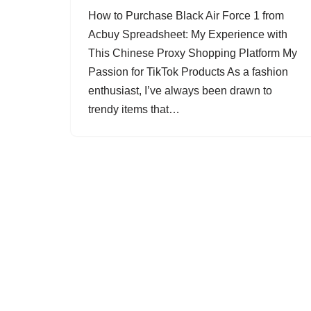
How to Purchase Black Air Force 1 from
Acbuy Spreadsheet: My Experience with
This Chinese Proxy Shopping Platform My
Passion for TikTok Products As a fashion
enthusiast, I’ve always been drawn to
trendy items that…