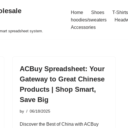
olesale
Home
Shoes
T-Shirts
hoodies/sweaters
Headw
Accessories
 smart spreadsheet system.
ACBuy Spreadsheet: Your
Gateway to Great Chinese
Products | Shop Smart,
Save Big
by
06/18/2025
Discover the Best of China with ACBuy