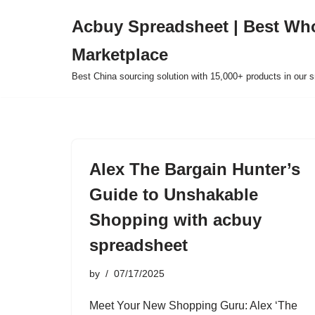
Acbuy Spreadsheet | Best Wh
Skip
Marketplace
to
content
Best China sourcing solution with 15,000+ products in our
Alex The Bargain Hunter’s
Guide to Unshakable
Shopping with acbuy
spreadsheet
by
07/17/2025
Meet Your New Shopping Guru: Alex ‘The