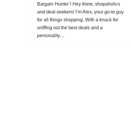
Bargain Hunter’! Hey there, shopaholics
and deal-seekers! I’m Alex, your go-to guy
for all things shopping. With a knack for
sniffing out the best deals and a
personality…