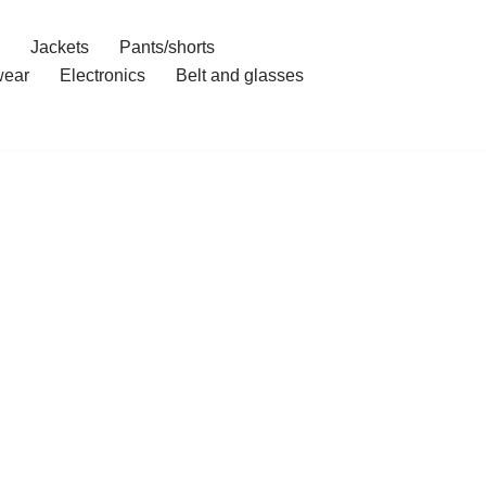
Jackets
Pants/shorts
ear
Electronics
Belt and glasses