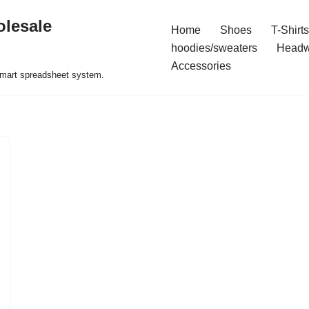
olesale
Home
Shoes
T-Shirts
hoodies/sweaters
Headw
Accessories
 smart spreadsheet system.