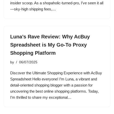
insider scoop. As a shopaholic-turned-pro, I’ve seen it all
—sky-high shipping fees,…
Luna’s Rave Review: Why AcBuy
Spreadsheet is My Go-To Proxy
Shopping Platform
by
06/07/2025
Discover the Ultimate Shopping Experience with AcBuy
Spreadsheet Hello everyone! I’m Luna, a vibrant and
detail-oriented shopping blogger with a passion for
uncovering the best online shopping platforms. Today,
I’m thrilled to share my exceptional…