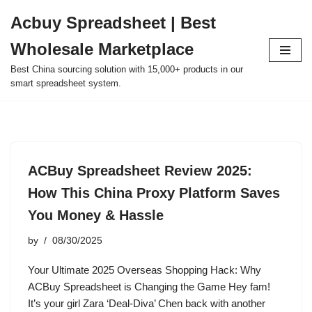
Acbuy Spreadsheet | Best
Skip
Wholesale Marketplace
to
content
Best China sourcing solution with 15,000+ products in our
smart spreadsheet system.
ACBuy Spreadsheet Review 2025:
How This China Proxy Platform Saves
You Money & Hassle
by
08/30/2025
Your Ultimate 2025 Overseas Shopping Hack: Why
ACBuy Spreadsheet is Changing the Game Hey fam!
It’s your girl Zara ‘Deal-Diva’ Chen back with another