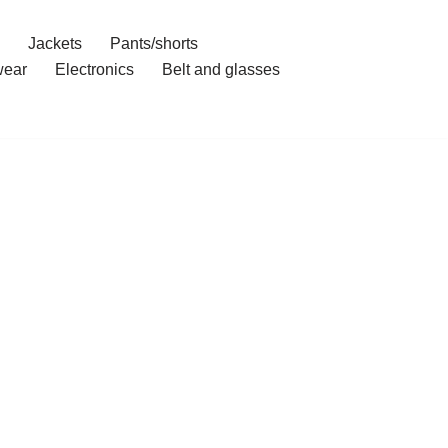
Jackets
Pants/shorts
ear
Electronics
Belt and glasses