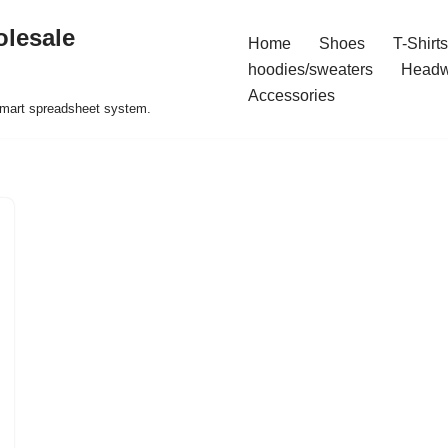
olesale
Home
Shoes
T-Shirts
hoodies/sweaters
Headw
Accessories
 smart spreadsheet system.