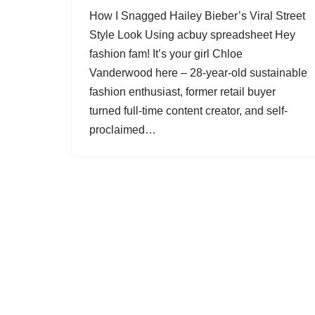
How I Snagged Hailey Bieber’s Viral Street
Style Look Using acbuy spreadsheet Hey
fashion fam! It’s your girl Chloe
Vanderwood here – 28-year-old sustainable
fashion enthusiast, former retail buyer
turned full-time content creator, and self-
proclaimed…