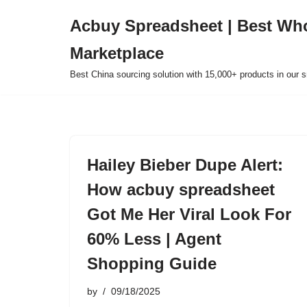
Acbuy Spreadsheet | Best Wh
Skip
Marketplace
to
content
Best China sourcing solution with 15,000+ products in our
Hailey Bieber Dupe Alert:
How acbuy spreadsheet
Got Me Her Viral Look For
60% Less | Agent
Shopping Guide
by
09/18/2025