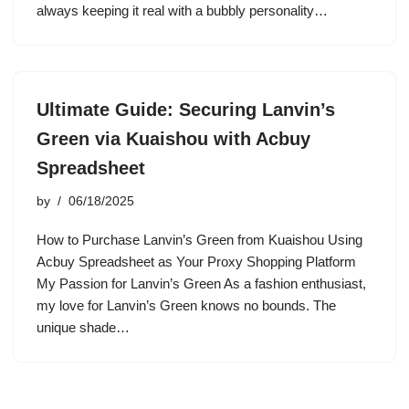
always keeping it real with a bubbly personality…
Ultimate Guide: Securing Lanvin’s
Green via Kuaishou with Acbuy
Spreadsheet
by
06/18/2025
How to Purchase Lanvin’s Green from Kuaishou Using
Acbuy Spreadsheet as Your Proxy Shopping Platform
My Passion for Lanvin’s Green As a fashion enthusiast,
my love for Lanvin’s Green knows no bounds. The
unique shade…