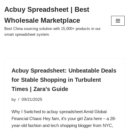
Acbuy Spreadsheet | Best
Skip
Wholesale Marketplace
to
content
Best China sourcing solution with 15,000+ products in our
smart spreadsheet system.
Acbuy Spreadsheet: Unbeatable Deals
for Stable Shopping in Turbulent
Times | Zara’s Guide
by
09/21/2025
Why I Switched to acbuy spreadsheet Amid Global
Financial Chaos Hey fam, it’s your girl Zara here – a 28-
year-old fashion and tech shopping blogger from NYC,