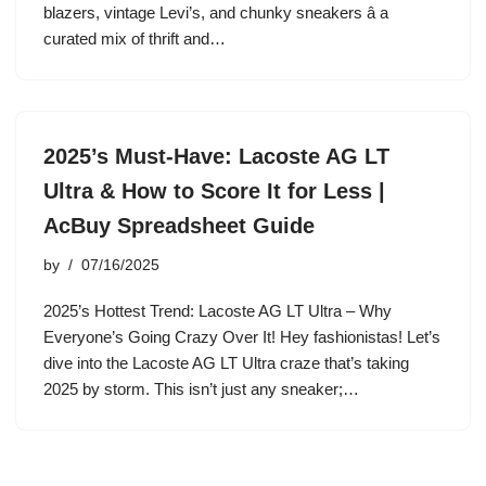
blazers, vintage Levi’s, and chunky sneakers â a
curated mix of thrift and…
2025’s Must-Have: Lacoste AG LT
Ultra & How to Score It for Less |
AcBuy Spreadsheet Guide
by
07/16/2025
2025’s Hottest Trend: Lacoste AG LT Ultra – Why
Everyone’s Going Crazy Over It! Hey fashionistas! Let’s
dive into the Lacoste AG LT Ultra craze that’s taking
2025 by storm. This isn’t just any sneaker;…