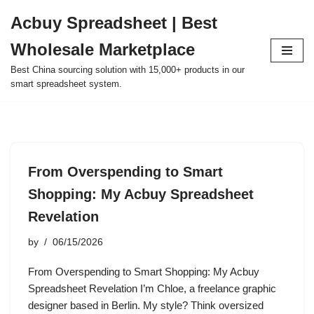
Acbuy Spreadsheet | Best
Skip
Wholesale Marketplace
to
content
Best China sourcing solution with 15,000+ products in our
smart spreadsheet system.
From Overspending to Smart
Shopping: My Acbuy Spreadsheet
Revelation
by
06/15/2026
From Overspending to Smart Shopping: My Acbuy
Spreadsheet Revelation I’m Chloe, a freelance graphic
designer based in Berlin. My style? Think oversized