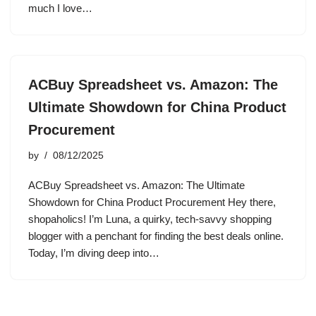
much I love…
ACBuy Spreadsheet vs. Amazon: The
Ultimate Showdown for China Product
Procurement
by
08/12/2025
ACBuy Spreadsheet vs. Amazon: The Ultimate
Showdown for China Product Procurement Hey there,
shopaholics! I’m Luna, a quirky, tech-savvy shopping
blogger with a penchant for finding the best deals online.
Today, I’m diving deep into…