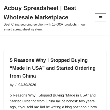
Acbuy Spreadsheet | Best
Skip
Wholesale Marketplace
to
content
Best China sourcing solution with 15,000+ products in our
smart spreadsheet system.
5 Reasons Why I Stopped Buying
“Made in USA” and Started Ordering
from China
by
04/30/2026
5 Reasons Why I Stopped Buying “Made in USA” and
Started Ordering from China Iâll be honest: two years
ago, if you told me Iâd be writing a blog post about how